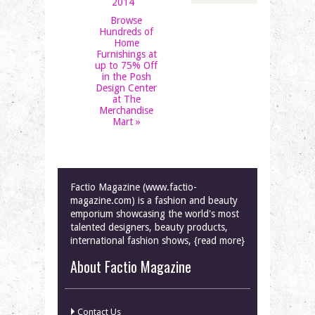
2014
Browse
Hundreds of
Home
Furnishings at
up to 75% Off
in the Posh
Design Center
at The
Merchandise
Mart
»
Factio Magazine (www.factio-
magazine.com) is a fashion and beauty
emporium showcasing the world's most
talented designers, beauty products,
international fashion shows, {read more}
About Factio Magazine
Contact Us