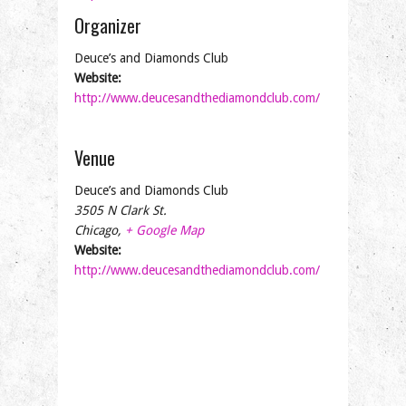
Organizer
Deuce’s and Diamonds Club
Website:
http://www.deucesandthediamondclub.com/
Venue
Deuce’s and Diamonds Club
3505 N Clark St.
Chicago
,
+ Google Map
Website:
http://www.deucesandthediamondclub.com/