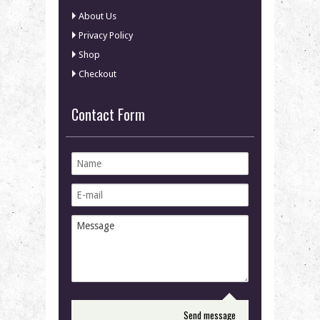
About Us
Privacy Policy
Shop
Checkout
Contact Form