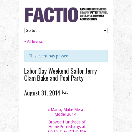
« All Events
This event has passed.
Labor Day Weekend Sailor Jerry
Clam Bake and Pool Party
August 31, 2014
$25
«
Mario, Make Me a
Model 2014
Browse Hundreds of
Home Furnishings at
up to 75% Off in the