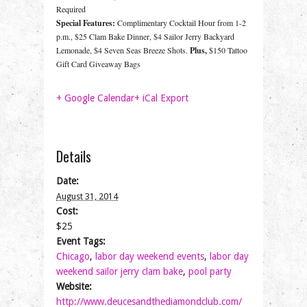
Required
Special Features:
Complimentary Cocktail Hour from 1-2
p.m., $25 Clam Bake Dinner, $4 Sailor Jerry Backyard
Lemonade, $4 Seven Seas Breeze Shots.
Plus,
$150 Tattoo
Gift Card Giveaway Bags
+ Google Calendar
+ iCal Export
Details
Date:
August 31, 2014
Cost:
$25
Event Tags:
Chicago
,
labor day weekend events
,
labor day
weekend sailor jerry clam bake
,
pool party
Website:
http://www.deucesandthediamondclub.com/