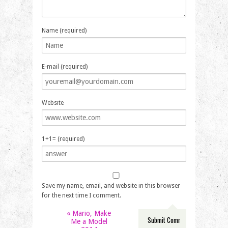
Name (required)
E-mail (required)
Website
1+1= (required)
Save my name, email, and website in this browser
for the next time I comment.
«
Mario, Make
Me a Model