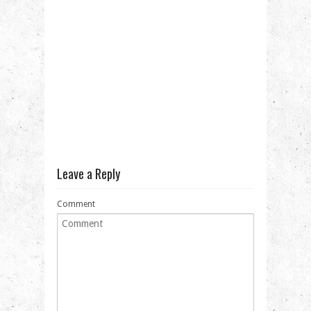
Leave a Reply
Comment