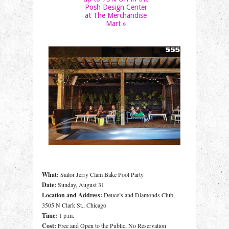
Posh Design Center
at The Merchandise
Mart
»
What:
Sailor Jerry Clam Bake Pool Party
Date:
Sunday, August 31
Location and Address:
Deuce’s and Diamonds Club,
3505 N Clark St., Chicago
Time:
1 p.m.
Cost:
Free and Open to the Public, No Reservation