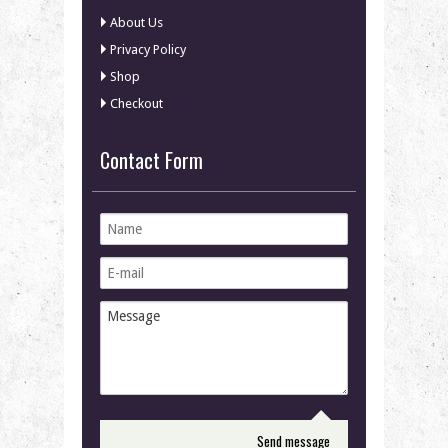
About Us
Privacy Policy
Shop
Checkout
Contact Form