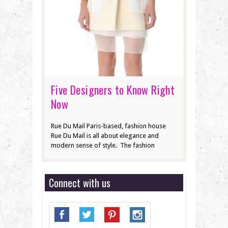
Five Designers to Know Right
Now
Rue Du Mail Paris-based, fashion house
Rue Du Mail is all about elegance and
modern sense of style. The fashion
Connect with us