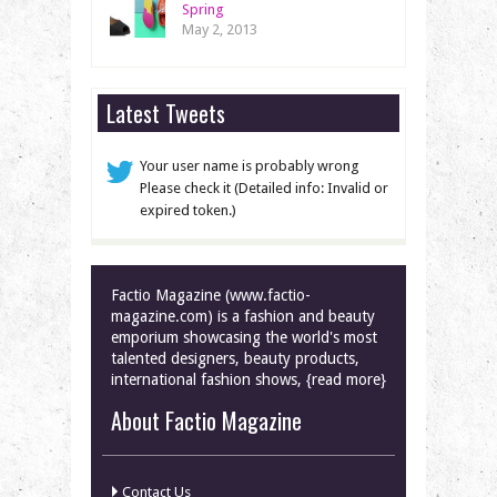
Spring
May 2, 2013
Latest Tweets
Your user name is probably wrong
Please check it (Detailed info: Invalid or
expired token.)
Factio Magazine (www.factio-
magazine.com) is a fashion and beauty
emporium showcasing the world's most
talented designers, beauty products,
international fashion shows, {read more}
About Factio Magazine
Contact Us