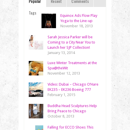
Popular
Recent
Comments
Tags
Equinox Ads Flow Play
Yoga to the Line-up
November 18, 2013
Sarah Jessica Parker will be
Coming to a City Near You to
Launch her SJP Collection!
January 13, 2014
Luxe Winter Treatments at the
Spa@theWit
November 12, 2013
Video: Dubai – Chicago O’Hare
EK235 – EK236 Boeing 777
February 1, 2015
Buddha Head Sculptures Help
Bring Peace to Chicago
October 8, 2013
Falling for ECCO Shoes This