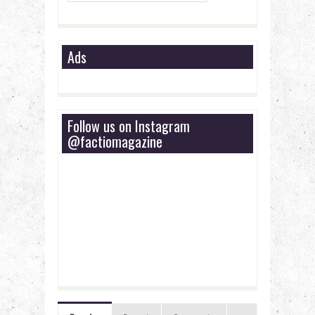
Ads
Follow us on Instagram
@factiomagazine