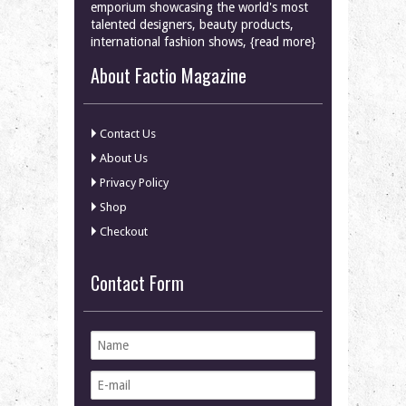
emporium showcasing the world's most
talented designers, beauty products,
international fashion shows, {read more}
About Factio Magazine
Contact Us
About Us
Privacy Policy
Shop
Checkout
Contact Form