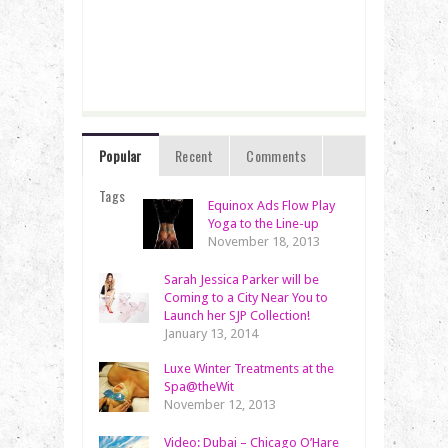
Popular
Recent
Comments
Tags
Equinox Ads Flow Play
Yoga to the Line-up
November 18, 2013
Sarah Jessica Parker will be
Coming to a City Near You to
Launch her SJP Collection!
January 13, 2014
Luxe Winter Treatments at the
Spa@theWit
November 12, 2013
Video: Dubai – Chicago O’Hare