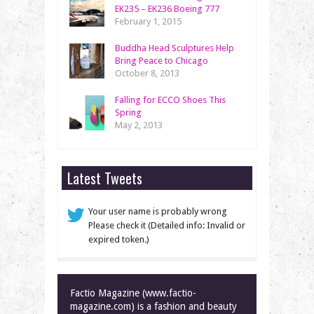
EK235 – EK236 Boeing 777
February 1, 2015
Buddha Head Sculptures Help
Bring Peace to Chicago
October 8, 2013
Falling for ECCO Shoes This
Spring
May 2, 2013
Latest Tweets
Your user name is probably wrong
Please check it (Detailed info: Invalid or
expired token.)
Factio Magazine (www.factio-
magazine.com) is a fashion and beauty