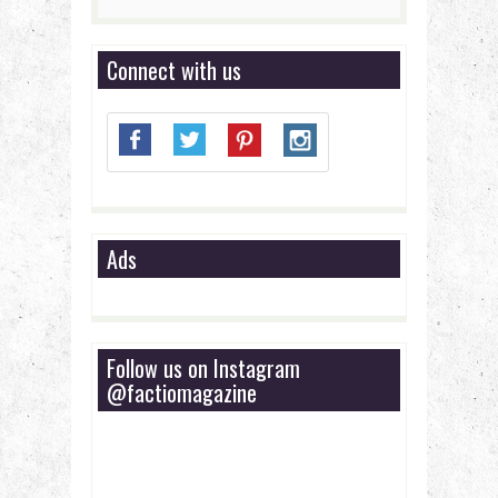
Connect with us
Ads
Follow us on Instagram
@factiomagazine