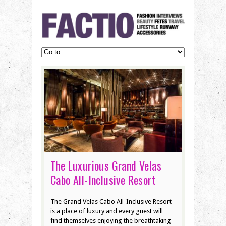
The Luxurious Grand Velas
Cabo All-Inclusive Resort
The Grand Velas Cabo All-Inclusive Resort
is a place of luxury and every guest will
find themselves enjoying the breathtaking