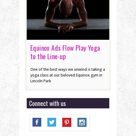
Equinox Ads Flow Play Yoga
to the Line-up
One of the best ways we unwind is taking a
yoga class at our beloved Equinox gym in
Lincoln Park
Connect with us