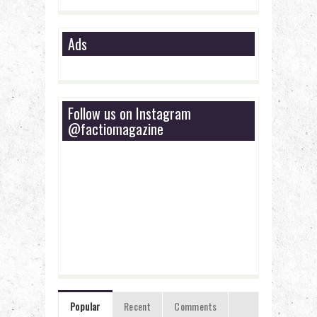
Ads
Follow us on Instagram
@factiomagazine
Popular
Recent
Comments