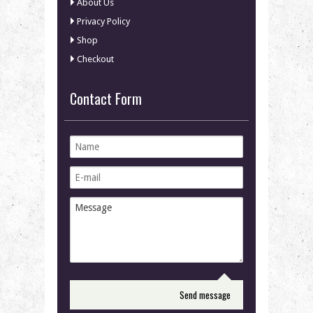
About Us
Privacy Policy
Shop
Checkout
Contact Form