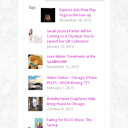
Tags
Equinox Ads Flow Play
Yoga to the Line-up
November 18, 2013
Sarah Jessica Parker will be
Coming to a City Near You to
Launch her SJP Collection!
January 13, 2014
Luxe Winter Treatments at the
Spa@theWit
November 12, 2013
Video: Dubai – Chicago O’Hare
EK235 – EK236 Boeing 777
February 1, 2015
Buddha Head Sculptures Help
Bring Peace to Chicago
October 8, 2013
Falling for ECCO Shoes This
Spring