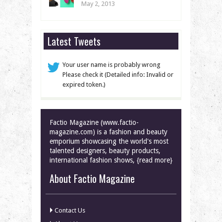
May 2, 2013
Latest Tweets
Your user name is probably wrong
Please check it (Detailed info: Invalid or
expired token.)
Factio Magazine (www.factio-
magazine.com) is a fashion and beauty
emporium showcasing the world's most
talented designers, beauty products,
international fashion shows, {read more}
About Factio Magazine
Contact Us