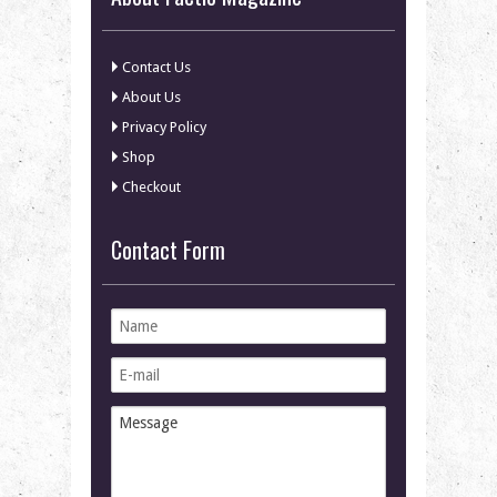
Contact Us
About Us
Privacy Policy
Shop
Checkout
Contact Form