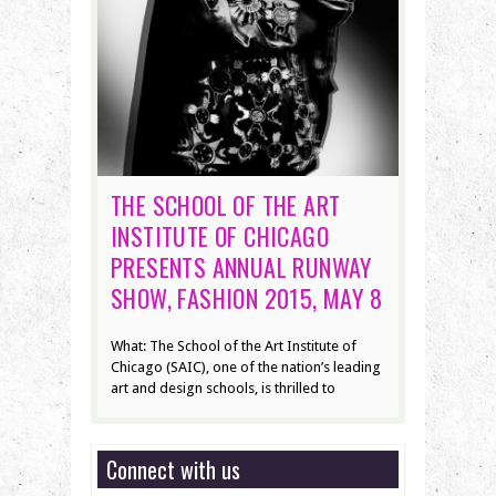
THE SCHOOL OF THE ART
INSTITUTE OF CHICAGO
PRESENTS ANNUAL RUNWAY
SHOW, FASHION 2015, MAY 8
What: The School of the Art Institute of
Chicago (SAIC), one of the nation’s leading
art and design schools, is thrilled to
Connect with us