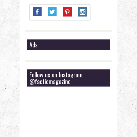
Ads
Follow us on Instagram
@factiomagazine