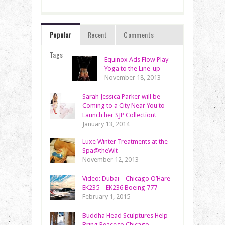
Popular
Recent
Comments
Tags
Equinox Ads Flow Play
Yoga to the Line-up
November 18, 2013
Sarah Jessica Parker will be
Coming to a City Near You to
Launch her SJP Collection!
January 13, 2014
Luxe Winter Treatments at the
Spa@theWit
November 12, 2013
Video: Dubai – Chicago O’Hare
EK235 – EK236 Boeing 777
February 1, 2015
Buddha Head Sculptures Help
Bring Peace to Chicago