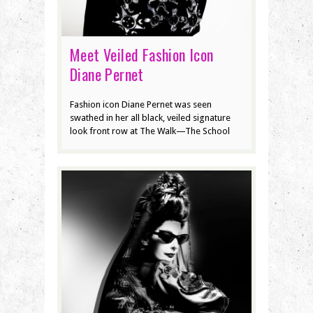
Meet Veiled Fashion Icon
Diane Pernet
Fashion icon Diane Pernet was seen
swathed in her all black, veiled signature
look front row at The Walk—The School