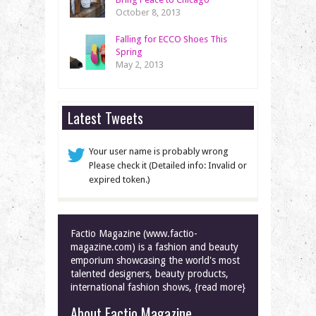
October 8, 2013
Falling for ECCO Shoes This
Spring
May 2, 2013
Latest Tweets
Your user name is probably wrong
Please check it (Detailed info: Invalid or
expired token.)
Factio Magazine (www.factio-
magazine.com) is a fashion and beauty
emporium showcasing the world's most
talented designers, beauty products,
international fashion shows, {read more}
About Factio Magazine