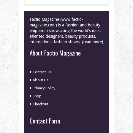
Factio Magazine (www.factio-
magazine.com) is a fashion and beauty
emporium showcasing the world's most
talented designers, beauty products,
international fashion shows, {read more}
About Factio Magazine
Contact Us
About Us
Privacy Policy
Shop
Checkout
Contact Form