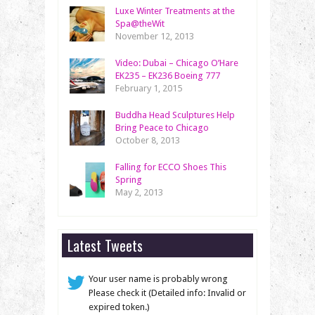
Luxe Winter Treatments at the
Spa@theWit
November 12, 2013
Video: Dubai – Chicago O’Hare
EK235 – EK236 Boeing 777
February 1, 2015
Buddha Head Sculptures Help
Bring Peace to Chicago
October 8, 2013
Falling for ECCO Shoes This
Spring
May 2, 2013
Latest Tweets
Your user name is probably wrong
Please check it (Detailed info: Invalid or
expired token.)