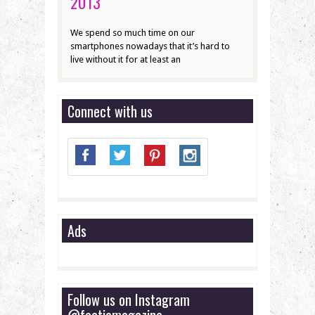
2013
We spend so much time on our
smartphones nowadays that it’s hard to
live without it for at least an
Connect with us
Ads
Follow us on Instagram
@factiomagazine