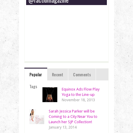
Popular
Recent
Comments
Tags
Equinox Ads Flow Play
Yoga to the Line-up
November 18, 2013
Sarah Jessica Parker will be
Coming to a City Near You to
Launch her SJP Collection!
January 13, 2014