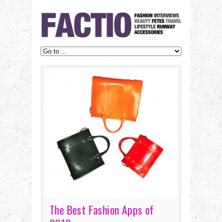
The Best Fashion Apps of