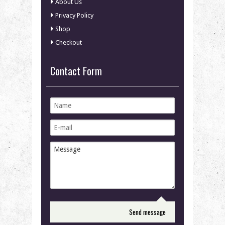
About Us
Privacy Policy
Shop
Checkout
Contact Form