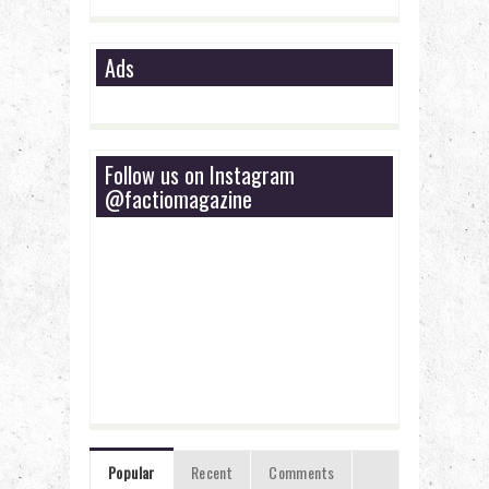
Ads
Follow us on Instagram
@factiomagazine
Popular
Recent
Comments