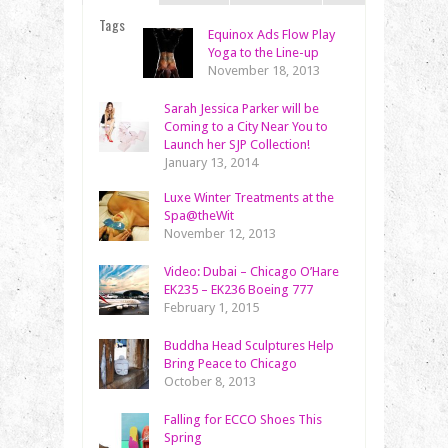
Tags
Equinox Ads Flow Play
Yoga to the Line-up
November 18, 2013
Sarah Jessica Parker will be
Coming to a City Near You to
Launch her SJP Collection!
January 13, 2014
Luxe Winter Treatments at the
Spa@theWit
November 12, 2013
Video: Dubai – Chicago O’Hare
EK235 – EK236 Boeing 777
February 1, 2015
Buddha Head Sculptures Help
Bring Peace to Chicago
October 8, 2013
Falling for ECCO Shoes This
Spring