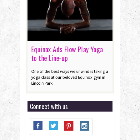
Equinox Ads Flow Play Yoga
to the Line-up
One of the best ways we unwind is taking a
yoga class at our beloved Equinox gym in
Lincoln Park
Connect with us