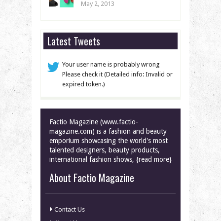
May 2, 2013
Latest Tweets
Your user name is probably wrong
Please check it (Detailed info: Invalid or
expired token.)
Factio Magazine (www.factio-
magazine.com) is a fashion and beauty
emporium showcasing the world's most
talented designers, beauty products,
international fashion shows, {read more}
About Factio Magazine
Contact Us