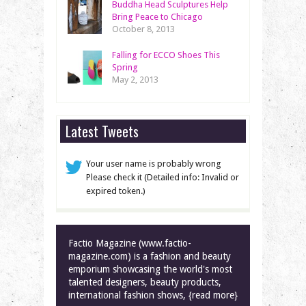
Buddha Head Sculptures Help
Bring Peace to Chicago
October 8, 2013
Falling for ECCO Shoes This
Spring
May 2, 2013
Latest Tweets
Your user name is probably wrong
Please check it (Detailed info: Invalid or
expired token.)
Factio Magazine (www.factio-
magazine.com) is a fashion and beauty
emporium showcasing the world's most
talented designers, beauty products,
international fashion shows, {read more}