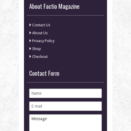
About Factio Magazine
Contact Us
About Us
Privacy Policy
Shop
Checkout
Contact Form