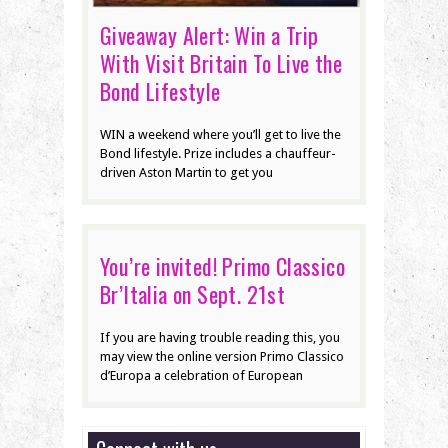
Giveaway Alert: Win a Trip
With Visit Britain To Live the
Bond Lifestyle
WIN a weekend where you’ll get to live the
Bond lifestyle. Prize includes a chauffeur-
driven Aston Martin to get you
You’re invited! Primo Classico
Br’Italia on Sept. 21st
If you are having trouble reading this, you
may view the online version Primo Classico
d’Europa a celebration of European