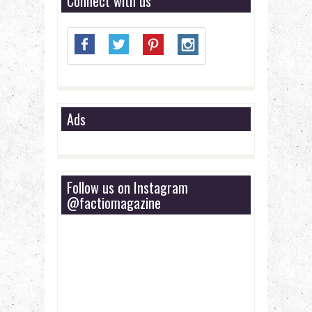
Connect with us
Ads
Follow us on Instagram
@factiomagazine