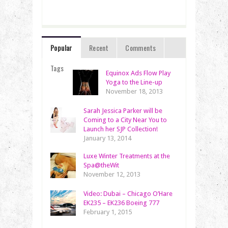
Popular
Recent
Comments
Tags
Equinox Ads Flow Play
Yoga to the Line-up
November 18, 2013
Sarah Jessica Parker will be
Coming to a City Near You to
Launch her SJP Collection!
January 13, 2014
Luxe Winter Treatments at the
Spa@theWit
November 12, 2013
Video: Dubai – Chicago O’Hare
EK235 – EK236 Boeing 777
February 1, 2015